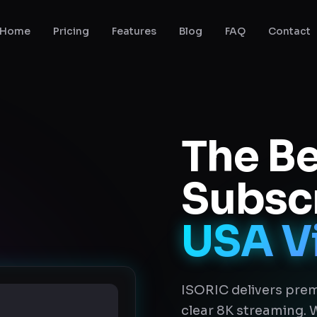
Home
Pricing
Features
Blog
FAQ
Contact
The Be
Subscr
USA V
ISORIC delivers prem
clear 8K streaming.