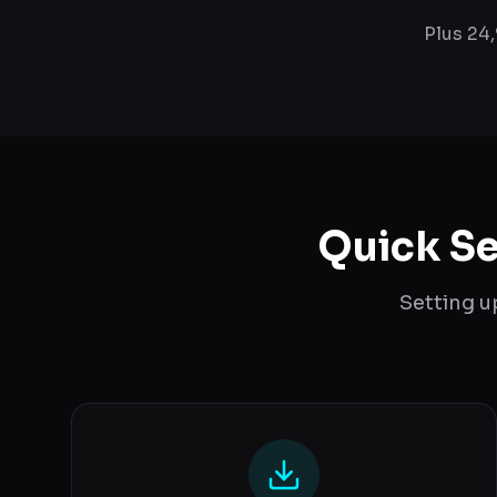
Plus 24
Quick Se
Setting u