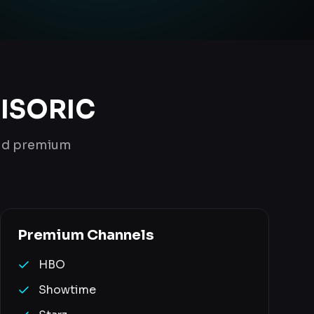
 ISORIC
and premium
Premium
Channels
HBO
Showtime