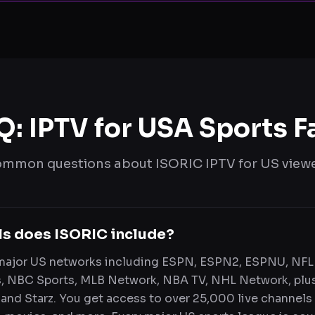
Q: IPTV for USA Sports F
mmon questions about ISORIC IPTV for US view
ls does ISORIC include?
 major US networks including ESPN, ESPN2, ESPNU, NFL
, NBC Sports, MLB Network, NBA TV, NHL Network, plu
and Starz. You get access to over 25,000 live channels