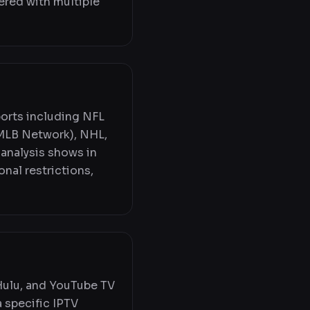
ered with multiple
ports including NFL
MLB Network), NHL,
 analysis shows in
onal restrictions,
 Hulu, and YouTube TV
a specific IPTV