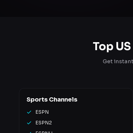
Top US
Get instan
Sports
Channels
ESPN
ESPN2