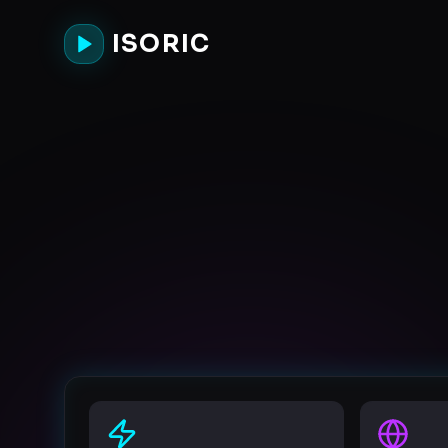
ISORIC