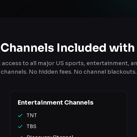
 Channels Included with
t access to all major US sports, entertainment, 
channels. No hidden fees. No channel blackouts.
Entertainment
Channels
TNT
TBS