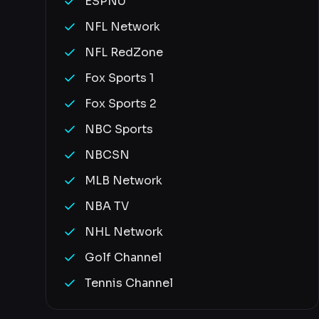
ESPNU
NFL Network
NFL RedZone
Fox Sports 1
Fox Sports 2
NBC Sports
NBCSN
MLB Network
NBA TV
NHL Network
Golf Channel
Tennis Channel