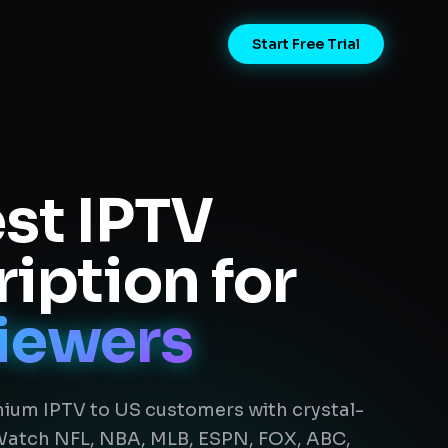
Start Free Trial
st IPTV
iption for
iewers
ium IPTV to US customers with crystal-
 Watch NFL, NBA, MLB, ESPN, FOX, ABC,