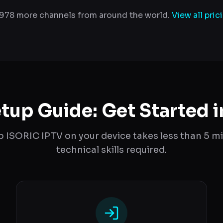
,978 more channels from around the world.
View all pric
tup Guide: Get Started i
p ISORIC IPTV on your device takes less than 5 m
technical skills required.