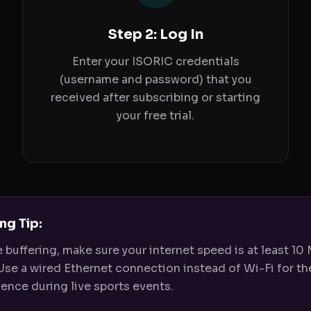
Step 2: Log In
Enter your ISORIC credentials
(username and password) that you
received after subscribing or starting
your free trial.
ng Tip:
e buffering, make sure your internet speed is at least 10
Use a wired Ethernet connection instead of Wi-Fi for th
ence during live sports events.