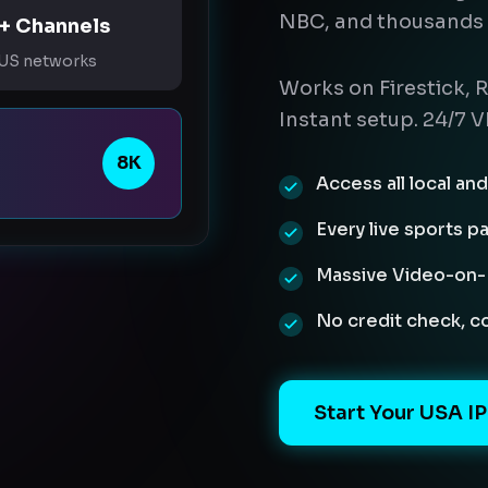
NBC, and thousands 
+ Channels
 US networks
Works on Firestick, R
Instant setup. 24/7 V
8K
Access all local a
Every live sports p
Massive Video-on-D
No credit check, 
Start Your USA IP