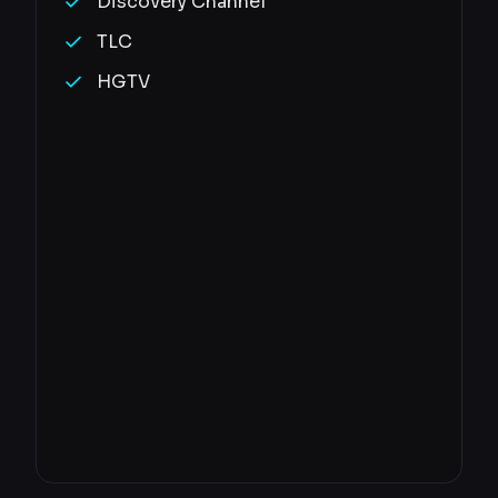
Discovery Channel
TLC
HGTV