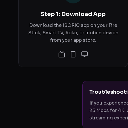
Step 1: Download App
Download the ISORIC app on your Fire
Stick, Smart TV, Roku, or mobile device
from your app store.
Troubleshooti
If you experienc
25 Mbps for 4K. 
streaming experi