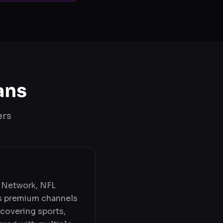
ans
ers
 Network, NFL
s premium channels
 covering sports,