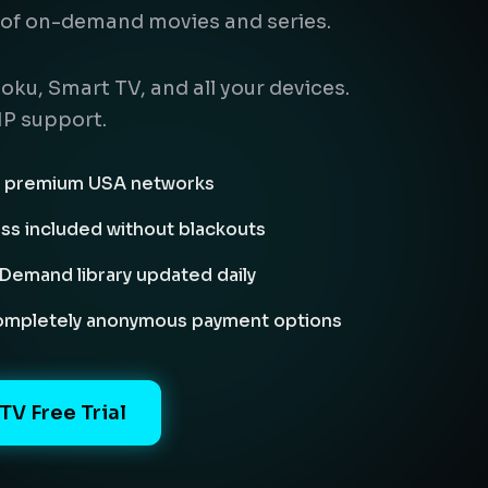
of on-demand movies and series.
oku, Smart TV, and all your devices.
IP support.
nd premium USA networks
ass included without blackouts
emand library updated daily
completely anonymous payment options
TV Free Trial