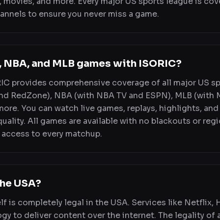
 movies, and more. Every major US sports league is cov
annels to ensure you never miss a game.
L, NBA, and MLB games with ISORIC?
RIC provides comprehensive coverage of all major US s
nd RedZone), NBA (with NBA TV and ESPN), MLB (with 
more. You can watch live games, replays, highlights, and
ality. All games are available with no blackouts or regi
 access to every matchup.
 the USA?
lf is completely legal in the USA. Services like Netflix,
gy to deliver content over the internet. The legality of 