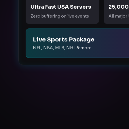
Ultra Fast USA Servers
25,000
Zero buffering on live events
All major
Live Sports Package
NFL, NBA, MLB, NHL & more