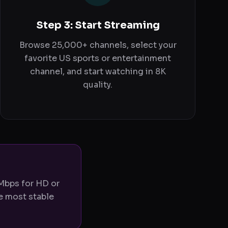
Step 3: Start Streaming
Browse 25,000+ channels, select your
favorite US sports or entertainment
channel, and start watching in 8K
quality.
 Mbps for HD or
e most stable