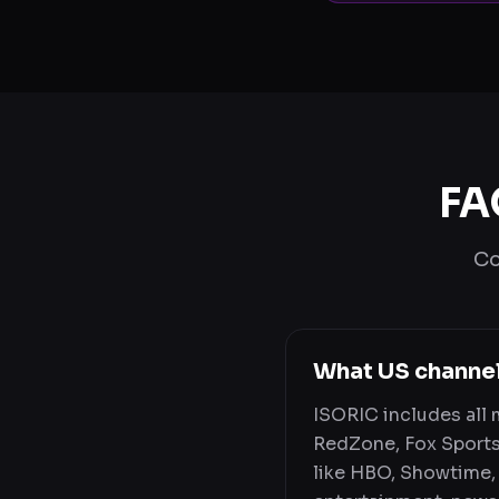
FA
Co
What US channe
ISORIC includes all
RedZone, Fox Sports
like HBO, Showtime, 