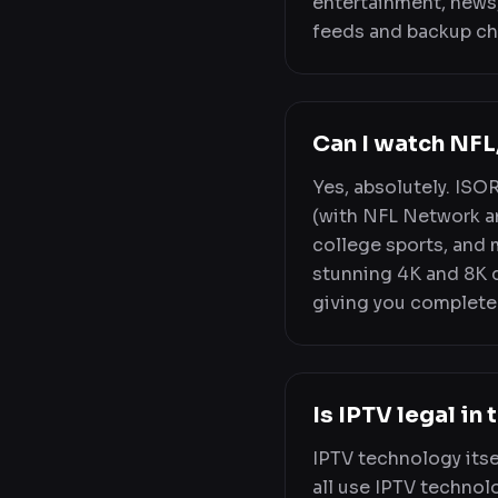
entertainment, news,
feeds and backup ch
Can I watch NF
Yes, absolutely. ISO
(with NFL Network a
college sports, and 
stunning 4K and 8K qu
giving you complete
Is IPTV legal in
IPTV technology itse
all use IPTV technolo