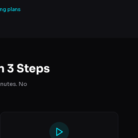
ing plans
n 3 Steps
inutes. No