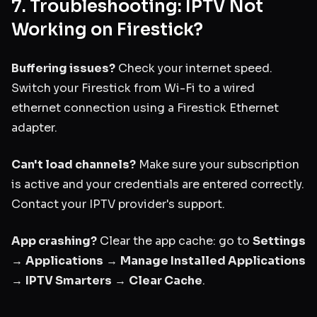
7. Troubleshooting: IPTV Not
Working on Firestick?
Buffering issues?
Check your internet speed.
Switch your Firestick from Wi-Fi to a wired
ethernet connection using a Firestick Ethernet
adapter.
Can't load channels?
Make sure your subscription
is active and your credentials are entered correctly.
Contact your IPTV provider's support.
App crashing?
Clear the app cache: go to
Settings
→
Applications
→
Manage Installed Applications
→
IPTV Smarters
→
Clear Cache
.