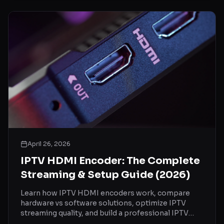
April 26, 2026
IPTV HDMI Encoder: The Complete
Streaming & Setup Guide (2026)
Learn how IPTV HDMI encoders work, compare
hardware vs software solutions, optimize IPTV
streaming quality, and build a professional IPTV
setup.