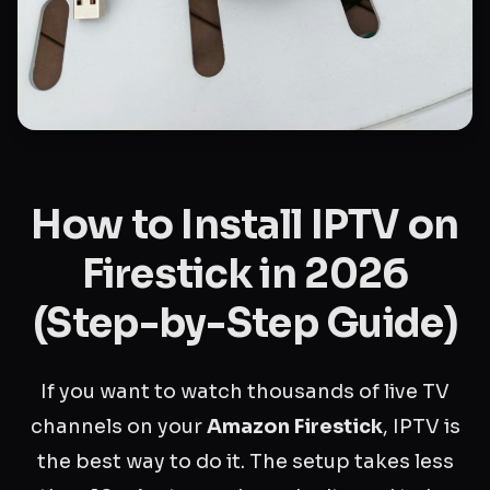
How to Install IPTV on
Firestick in 2026
(Step-by-Step Guide)
If you want to watch thousands of live TV
channels on your
Amazon Firestick
, IPTV is
the best way to do it. The setup takes less