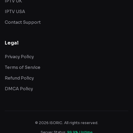
IPTV UK
IPTV USA
Contact Support
Legal
Privacy Policy
Terms of Service
Refund Policy
DMCA Policy
©
2026
ISORIC. All rights reserved.
Server Status:
99.9% Uptime