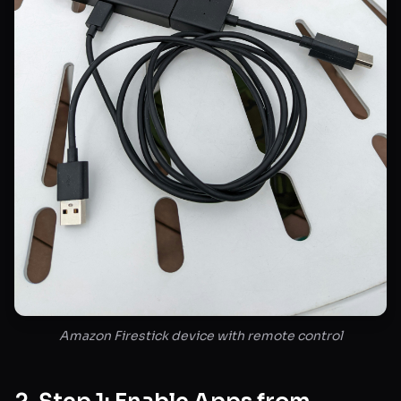
Amazon Firestick device with remote control