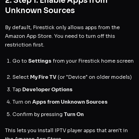
2. Step 1: Enable Apps from
Unknown Sources
By default, Firestick only allows apps from the
Amazon App Store. You need to turn off this
restriction first.
Go to
Settings
from your Firestick home screen
Select
My Fire TV
(or "Device" on older models)
Tap
Developer Options
Turn on
Apps from Unknown Sources
Confirm by pressing
Turn On
This lets you install IPTV player apps that aren't in