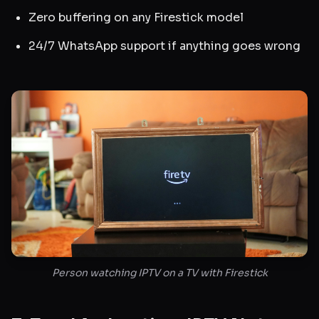
Zero buffering on any Firestick model
24/7 WhatsApp support if anything goes wrong
Person watching IPTV on a TV with Firestick