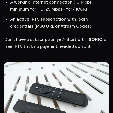
A working internet connection (10 Mbps
minimum for HD, 25 Mbps+ for 4K/8K)
An active IPTV subscription with login
credentials (M3U URL or Xtream Codes)
Don't have a subscription yet? Start with
ISORIC's
free IPTV trial, no payment needed upfront.