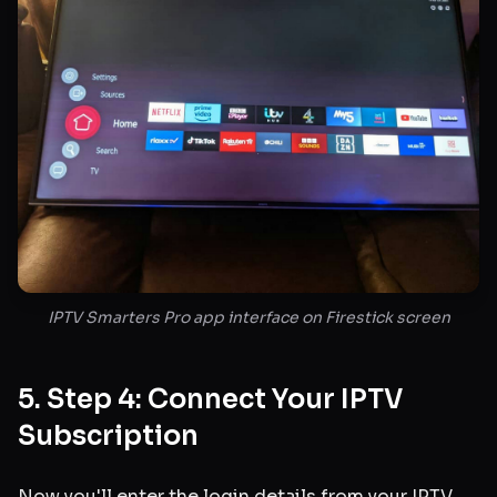
IPTV Smarters Pro app interface on Firestick screen
5. Step 4: Connect Your IPTV
Subscription
Now you'll enter the login details from your IPTV