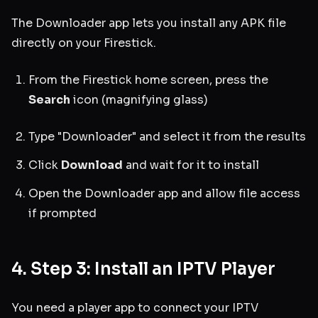
The Downloader app lets you install any APK file
directly on your Firestick.
From the Firestick home screen, press the
Search
icon (magnifying glass)
Type "Downloader" and select it from the results
Click
Download
and wait for it to install
Open the Downloader app and allow file access
if prompted
4. Step 3: Install an IPTV Player
You need a player app to connect your IPTV