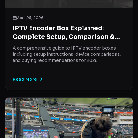
April 25, 2026
IPTV Encoder Box Explained:
Complete Setup, Comparison &
Buying Guide (2026)
A comprehensive guide to IPTV encoder boxes
including setup instructions, device comparisons,
and buying recommendations for 2026
Read More