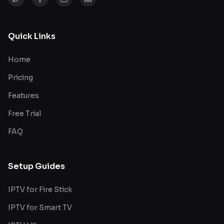
Quick Links
Home
Pricing
Features
Free Trial
FAQ
Setup Guides
IPTV for Fire Stick
IPTV for Smart TV