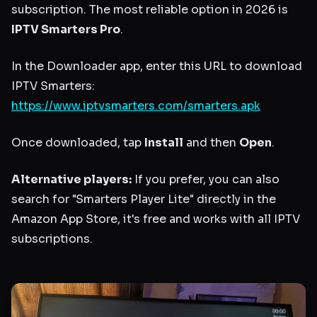
subscription. The most reliable option in 2026 is
IPTV Smarters Pro
.
In the Downloader app, enter this URL to download
IPTV Smarters:
https://www.iptvsmarters.com/smarters.apk
Once downloaded, tap
Install
and then
Open
.
Alternative players:
If you prefer, you can also
search for "Smarters Player Lite" directly in the
Amazon App Store, it's free and works with all IPTV
subscriptions.