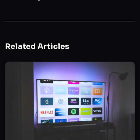
Related Articles