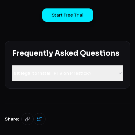
Start Free Trial
Frequently Asked Questions
Is it legal to install IPTV on Firestick?
Share: