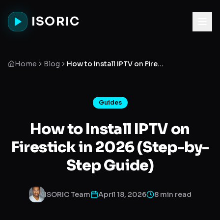
ISORIC
Home
Blog
How to Install IPTV on Firestick in 2026 (Step-by-Step Guide)
Guides
How to Install IPTV on
Firestick in 2026 (Step-by-
Step Guide)
ISORIC Team
April 18, 2026
8 min read