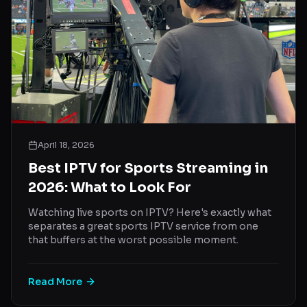
April 18, 2026
Best IPTV for Sports Streaming in
2026: What to Look For
Watching live sports on IPTV? Here's exactly what
separates a great sports IPTV service from one
that buffers at the worst possible moment.
Read More