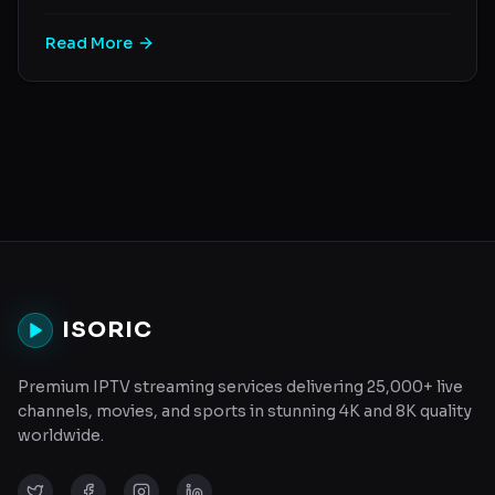
Read More
ISORIC
Premium IPTV streaming services delivering 25,000+ live
channels, movies, and sports in stunning 4K and 8K quality
worldwide.