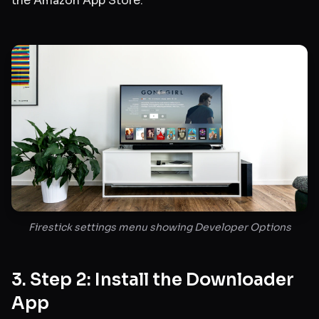
the Amazon App Store.
Firestick settings menu showing Developer Options
3. Step 2: Install the Downloader
App