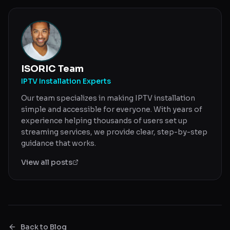
ISORIC Team
IPTV Installation Experts
Our team specializes in making IPTV installation
simple and accessible for everyone. With years of
experience helping thousands of users set up
streaming services, we provide clear, step-by-step
guidance that works.
View all posts
Back to Blog