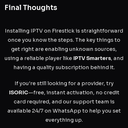
Final Thoughts
Installing IPTV on Firestick is straightforward
once you know the steps. The key things to
get right are enabling unknown sources,
using a reliable player like
IPTV Smarters
, and
having a quality subscription behind it.
If you're still looking for a provider, try
ISORIC
—free, instant activation, no credit
card required, and our support team is
available 24/7 on WhatsApp to help you set
everything up.