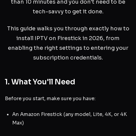
than 10 minutes and you don't need to be
tech-savvy to get it done.
This guide walks you through exactly how to
install IPTV on Firestick in 2026, from
enabling the right settings to entering your
subscription credentials.
1. What You'll Need
Before you start, make sure you have:
An Amazon Firestick (any model, Lite, 4K, or 4K
Max)