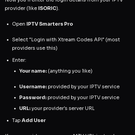
provider (like
ISORIC
).
Open
IPTV Smarters Pro
Select "Login with Xtream Codes API" (most
providers use this)
Enter:
Your name:
(anything you like)
Username:
provided by your IPTV service
Password:
provided by your IPTV service
URL:
your provider's server URL
Tap
Add User