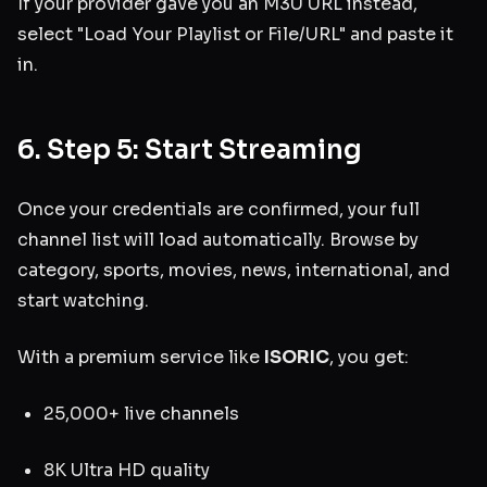
If your provider gave you an M3U URL instead,
select "Load Your Playlist or File/URL" and paste it
in.
6. Step 5: Start Streaming
Once your credentials are confirmed, your full
channel list will load automatically. Browse by
category, sports, movies, news, international, and
start watching.
With a premium service like
ISORIC
, you get:
25,000+ live channels
8K Ultra HD quality