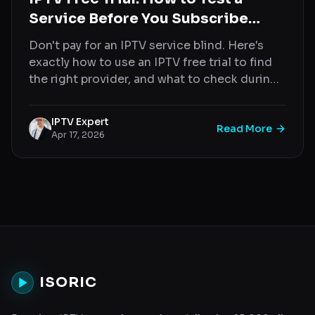
Service Before You Subscribe
(2026)
Don't pay for an IPTV service blind. Here's
exactly how to use an IPTV free trial to find
the right provider, and what to check during
your test.
IPTV Expert
Read More
Apr 17, 2026
ISORIC