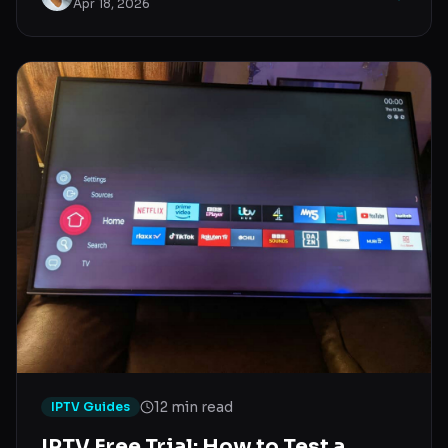
Apr 18, 2026
12 min read
IPTV Guides
IPTV Free Trial: How to Test a