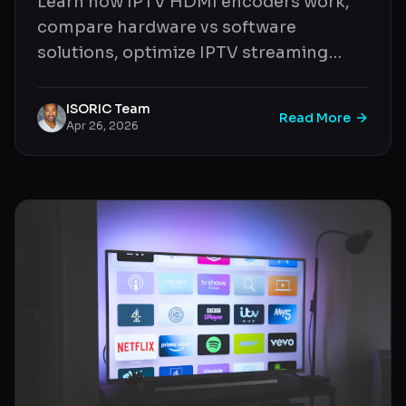
Learn how IPTV HDMI encoders work,
compare hardware vs software
solutions, optimize IPTV streaming
quality, and build a professional IPTV
setup.
ISORIC Team
Read More
Apr 26, 2026