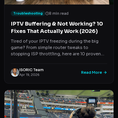
8 min read
Troubleshooting
IPTV Buffering & Not Working? 10
Fixes That Actually Work (2026)
Tired of your IPTV freezing during the big
game? From simple router tweaks to
stopping ISP throttling, here are 10 proven
fixes to stop IPTV buffering instantly.
ISORIC Team
Read More
Apr 19, 2026