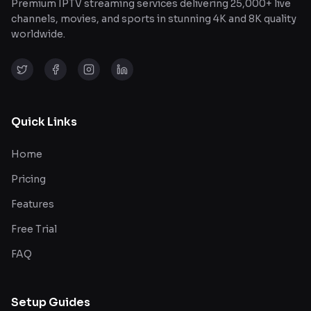
Premium IPTV streaming services delivering 25,000+ live
channels, movies, and sports in stunning 4K and 8K quality
worldwide.
Quick Links
Home
Pricing
Features
Free Trial
FAQ
Setup Guides