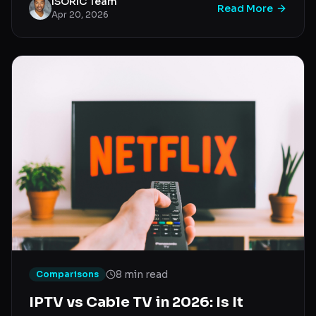
ISORIC Team
Read More
Apr 20, 2026
8 min read
Comparisons
IPTV vs Cable TV in 2026: Is It