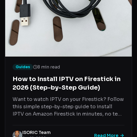
8 min read
Guides
How to Install IPTV on Firestick in
2026 (Step-by-Step Guide)
Want to watch IPTV on your Firestick? Follow
this simple step-by-step guide to install
IPTV on Amazon Firestick in minutes, no tech
skills needed.
ISORIC Team
Read More