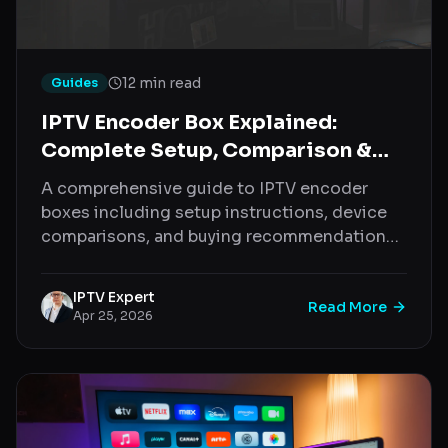
12 min read
Guides
IPTV Encoder Box Explained:
Complete Setup, Comparison &
Buying Guide (2026)
A comprehensive guide to IPTV encoder
boxes including setup instructions, device
comparisons, and buying recommendations
for 2026
IPTV Expert
Read More
Apr 25, 2026