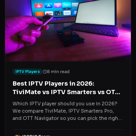
8 min read
IPTV Players
Best IPTV Players in 2026:
TiviMate vs IPTV Smarters vs OTT
Navigator
Which IPTV player should you use in 2026?
We compare TiviMate, IPTV Smarters Pro,
and OTT Navigator so you can pick the right
one for your device.