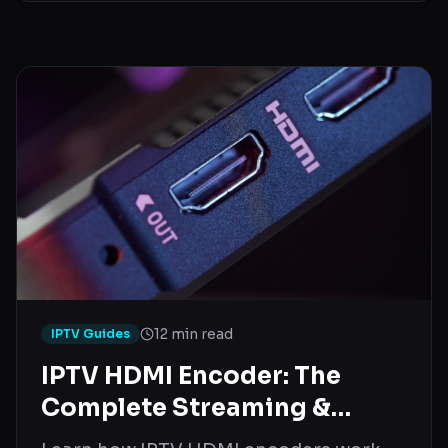
12 min read
IPTV Guides
IPTV HDMI Encoder: The
Complete Streaming &
Setup Guide (2026)