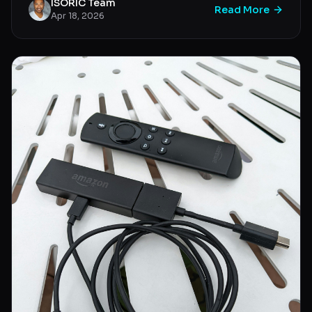
ISORIC Team
Read More
Apr 18, 2026