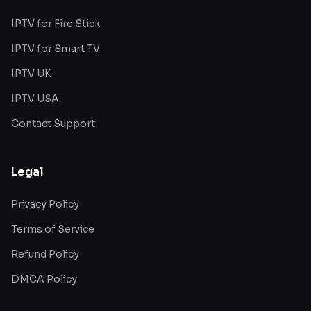
IPTV for Fire Stick
IPTV for Smart TV
IPTV UK
IPTV USA
Contact Support
Legal
Privacy Policy
Terms of Service
Refund Policy
DMCA Policy