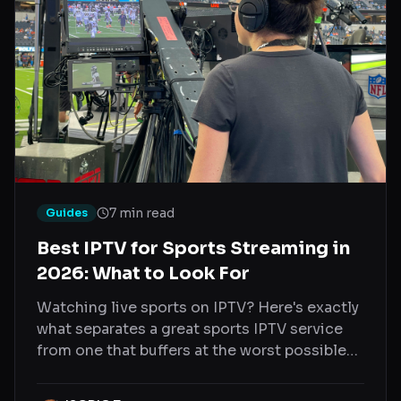
7 min read
Guides
Best IPTV for Sports Streaming in
2026: What to Look For
Watching live sports on IPTV? Here's exactly
what separates a great sports IPTV service
from one that buffers at the worst possible
moment.