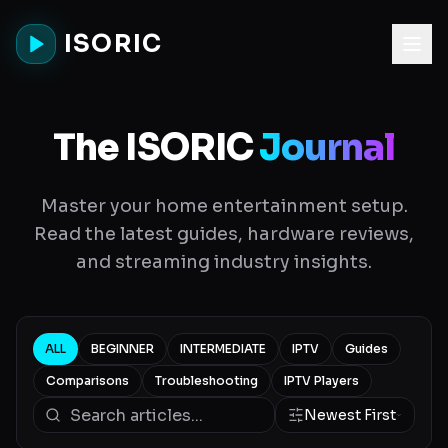
ISORIC
The ISORIC
Journal
Master your home entertainment setup.
Read the latest guides, hardware reviews,
and streaming industry insights.
ALL
BEGINNER
INTERMEDIATE
IPTV
Guides
Comparisons
Troubleshooting
IPTV Players
Newest First