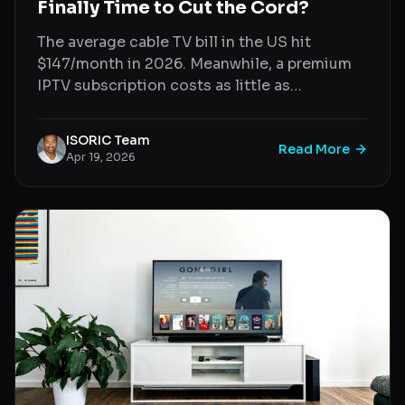
Finally Time to Cut the Cord?
The average cable TV bill in the US hit
$147/month in 2026. Meanwhile, a premium
IPTV subscription costs as little as
$7/month. Here's a direct, no-nonsense
comparison.
ISORIC Team
Read More
Apr 19, 2026